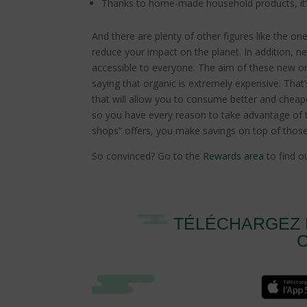
Thanks to home-made household products, it
And there are plenty of other figures like the o
reduce your impact on the planet. In addition, 
accessible to everyone. The aim of these new onl
saying that organic is extremely expensive. Tha
that will allow you to consume better and cheape
so you have every reason to take advantage of 
shops” offers, you make savings on top of tho
So convinced? Go to the
Rewards area
to find ou
TÉLÉCHARGEZ 