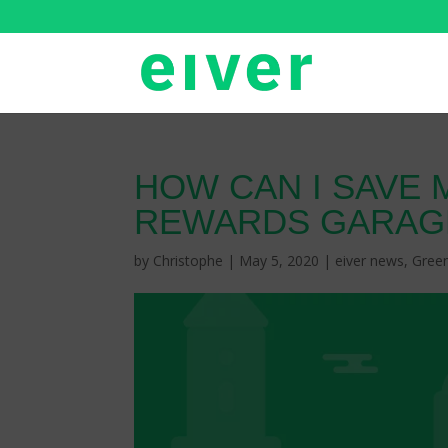
HOW CAN I SAVE 
REWARDS GARAG
by
Christophe
|
May 5, 2020
|
eiver news
,
Gree