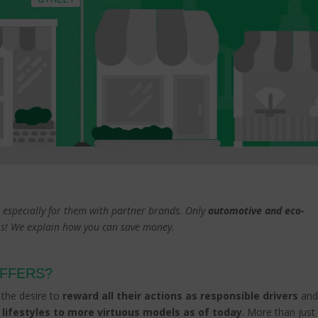
ed especially for them with partner brands. Only
automotive and eco-
sis! We explain how you can save money.
OFFERS?
h the desire to
reward all their actions as responsible drivers
an
 lifestyles to more virtuous models as of today
. More than just