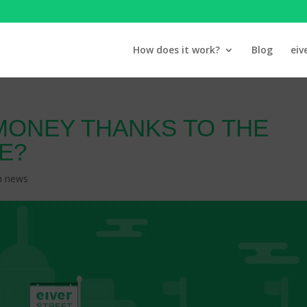
How does it work?
Blog
eiv
MONEY THANKS TO THE
E?
n news