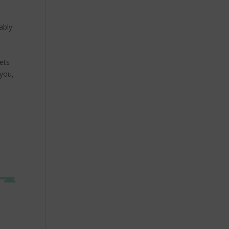
ably
ets
 you,