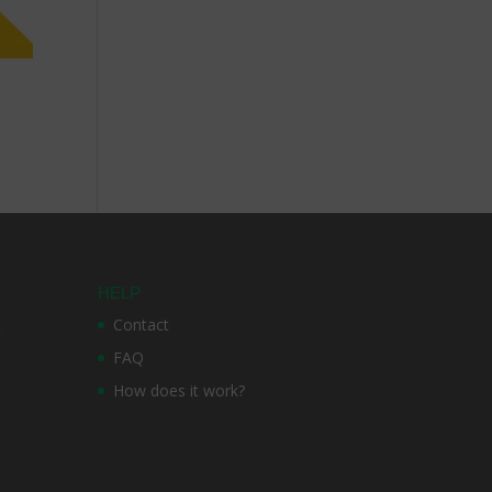
HELP
t
Contact
FAQ
How does it work?