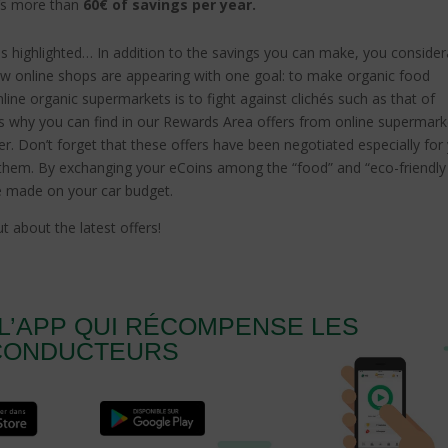
’s more than
60€ of savings per year.
nes highlighted… In addition to the savings you can make, you consider
new online shops are appearing with one goal: to make organic food
ine organic supermarkets is to fight against clichés such as that of
t’s why you can find in our Rewards Area offers from online supermark
r. Don’t forget that these offers have been negotiated especially for
them. By exchanging your eCoins among the “food” and “eco-friendly
se made on your car budget.
t about the latest offers!
L’APP QUI RÉCOMPENSE LES
CONDUCTEURS