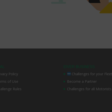
AL
EIVER BUSINESS
ivacy Policy
Challenges for your Flee
rms of Use
Become a Partner
allenge Rules
Challenges for all Motorists