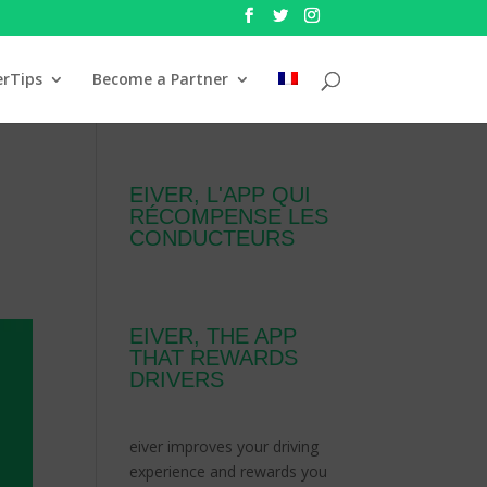
erTips
Become a Partner
EIVER, L'APP QUI
RÉCOMPENSE LES
CONDUCTEURS
EIVER, THE APP
THAT REWARDS
DRIVERS
eiver improves your driving
experience and rewards you