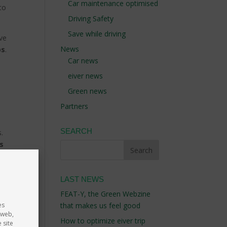
Car maintenance optimised
to
Driving Safety
Save while driving
ive
News
bs
.
Car news
eiver news
Green news
Partners
SEARCH
s.
’s
nt).
 car
LAST NEWS
e,
FEAT-Y, the Green Webzine
es
that makes us feel good
 web,
How to optimize eiver trip
 site