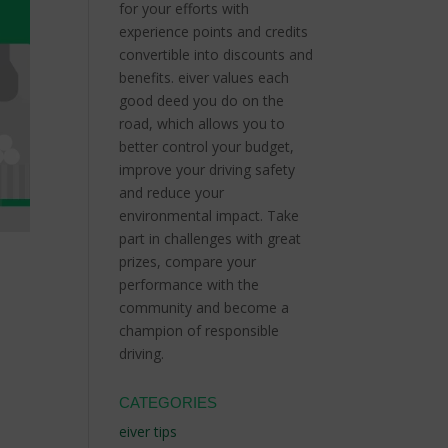
for your efforts with
experience points and credits
convertible into discounts and
benefits.
eiver values each
good deed you do on the
road, which allows you to
better control your budget,
improve your driving safety
and reduce your
environmental impact.
Take
part in challenges with great
prizes, compare your
performance with the
community and become a
champion of responsible
driving.
CATEGORIES
d
eiver tips