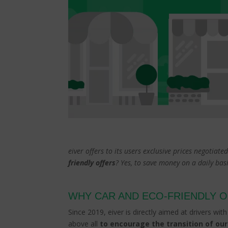
eiver offers to its users exclusive prices negotiat
friendly offers
? Yes, to save money on a daily ba
WHY CAR AND ECO-FRIENDLY 
Since 2019, eiver is directly aimed at drivers wit
above all
to encourage the transition of our