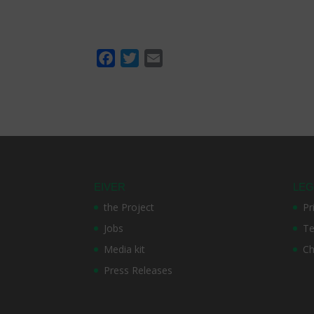
F
T
E
a
w
m
c
i
a
e
t
i
b
t
l
o
e
o
r
k
EIVER
LEG
the Project
Pr
Jobs
Te
Media kit
Ch
Press Releases