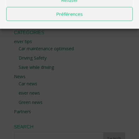
part in challenges with great prizes, compare your
performance with the community and become a
Préférences
champion of responsible driving.
CATEGORIES
eiver tips
Car maintenance optimised
Driving Safety
Save while driving
News
Car news
eiver news
Green news
Partners
SEARCH