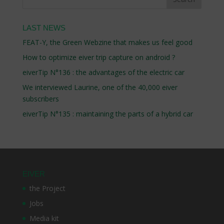
LAST NEWS
FEAT-Y, the Green Webzine that makes us feel good
How to optimize eiver trip capture on android ?
eiverTip N°136 : the advantages of the electric car
We interviewed Laurine, one of the 40,000 eiver
subscribers
eiverTip N°135 : maintaining the parts of a hybrid car
EIVER
the Project
Jobs
Media kit