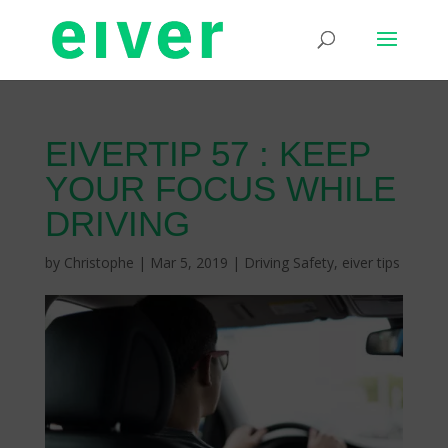
EIVERTIP 57 : KEEP
YOUR FOCUS WHILE
DRIVING
by
Christophe
|
Mar 5, 2019
|
Driving Safety
,
eiver tips