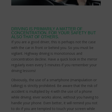
DRIVING IS PRIMARILY A MATTER OF
CONCENTRATION. FOR YOUR SAFETY BUT
ALSO THAT OF OTHERS.
If you are a good driver, this is perhaps not the case
with the car in front or behind you. So you must be
vigilant. Highway driving is monotonous and
concentration decline. Have a quick look in the mirror
regularly even every 5 minutes if you remember your
driving lessons!
Obviously, the use of a smartphone (manipulation or
talking) is strictly prohibited. Be aware that the risk of
accident is multiplied by 4 with the use of a phone
while driving. eiver works alone, without you having to
handle your phone. Even better, it will remind you not
to do if you are tempted to touch your screen while