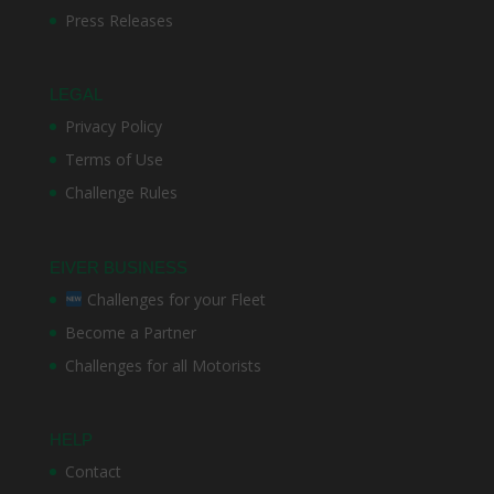
Press Releases
LEGAL
Privacy Policy
Terms of Use
Challenge Rules
EIVER BUSINESS
Challenges for your Fleet
Become a Partner
Challenges for all Motorists
HELP
Contact