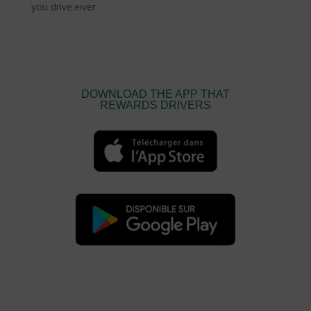
you drive.eiver
DOWNLOAD THE APP THAT
REWARDS DRIVERS