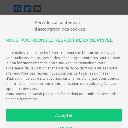
F
T
E
a
w
m
Gérer le consentement
c
i
a
d'acceptation des cookies
e
t
i
EIVER, L'APP QUI RÉCOMPENSE LES
b
t
l
NOUS FAVORISONS LE RESPECT DE LA VIE PRIVÉE
CONDUCTEURS
o
e
Les cookies sont de petits fichiers qui sont stockés sur votre navigateur.
o
r
Nous utilisons des cookies et des technologies similaires pour garantir
k
le bon fonctionnement de notre site web, personnaliser votre
EIVER, THE APP THAT REWARDS
expérience de navigation et analyser la façon dont vous utilisez notre
site web. Pour ces raisons, nous pouvons partager les données
DRIVERS
d'utilisation de votre site avec nos partenaires d'analyse. Vous pouvez
choisir de consentir ou non à notre utilisation des cookies grâce aux
options ci-dessous.
eiver improves your driving experience and rewards
Vous pouvez en savoir plus sur la façon dont nous utilisons les cookies
you for your efforts with experience points and credits
en consultant notre
convertible into discounts and benefits.
eiver values
each good deed you do on the road, which allows you
Accepter
to better control your budget, improve your driving
safety and reduce your environmental impact.
Take
Refuser